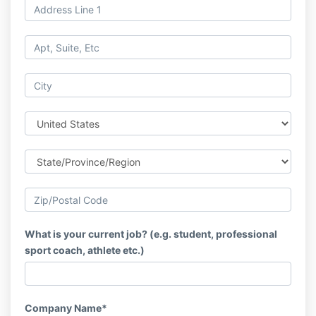
What is your current job? (e.g. student, professional
sport coach, athlete etc.)
Company Name*