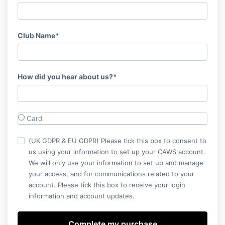
Club Name*
How did you hear about us?*
Card
(UK GDPR & EU GDPR) Please tick this box to consent to
us using your information to set up your CAWS account.
We will only use your information to set up and manage
your access, and for communications related to your
account. Please tick this box to receive your login
information and account updates.