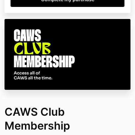
CAWS Club
Membership