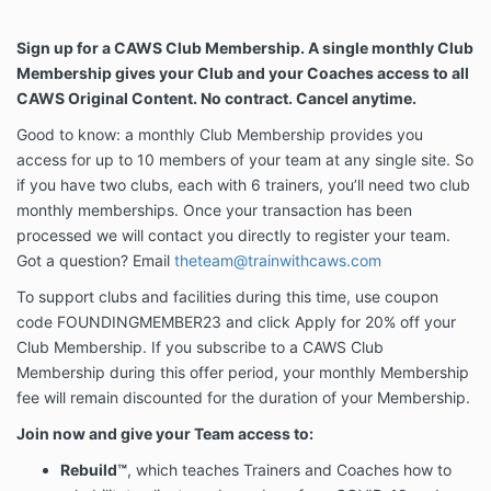
Sign up for a CAWS Club Membership. A single monthly Club
Membership gives your Club and your Coaches access to all
CAWS Original Content. No contract. Cancel anytime.
Good to know: a monthly Club Membership provides you
access for up to 10 members of your team at any single site. So
if you have two clubs, each with 6 trainers, you’ll need two club
monthly memberships. Once your transaction has been
processed we will contact you directly to register your team.
Got a question? Email
theteam@trainwithcaws.com
To support clubs and facilities during this time, use coupon
code FOUNDINGMEMBER23 and click Apply for 20% off your
Club Membership. If you subscribe to a CAWS Club
Membership during this offer period, your monthly Membership
fee will remain discounted for the duration of your Membership.
Join now and give your Team access to:
Rebuild
™
, which teaches Trainers and Coaches how to