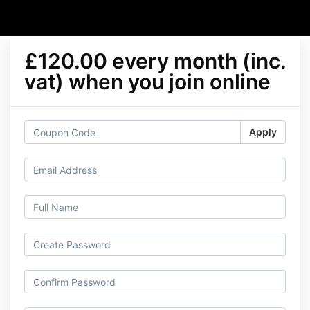
£120.00 every month (inc.
vat) when you join online
Apply