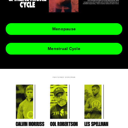
Menopause
Menstrual Cycle