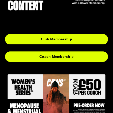
Club Membership
Coach Membership