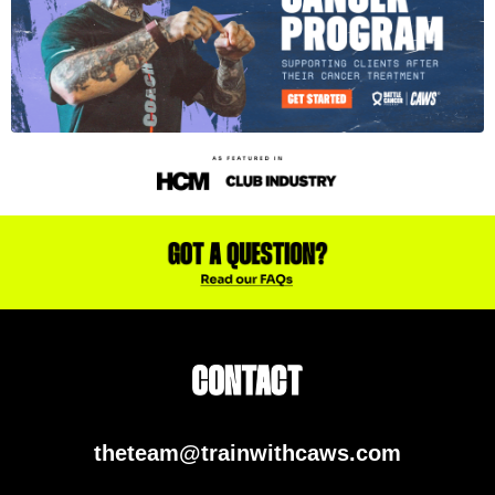
theteam@trainwithcaws.com