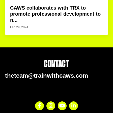
CAWS collaborates with TRX to
promote professional development to
n...
Feb 29, 2024
theteam@trainwithcaws.com