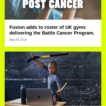
Fusion adds to roster of UK gyms
delivering the Battle Cancer Program.
May 09, 2024