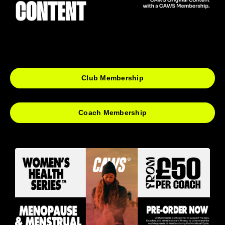
Club Membership
Coach Membership