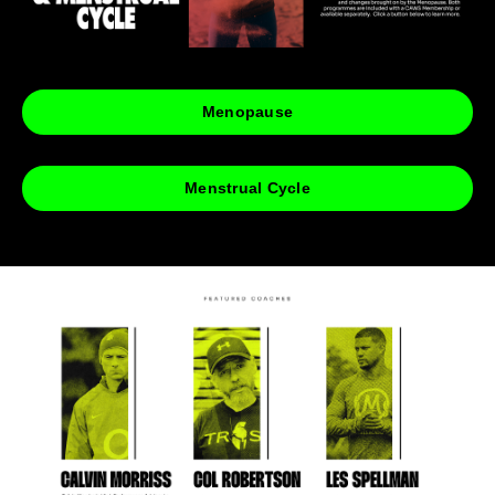
Menopause
Menstrual Cycle