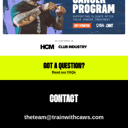
theteam@trainwithcaws.com